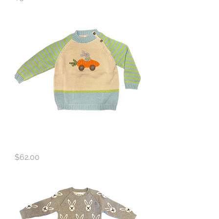
Melange Bunny Sweater
Price
$62.00