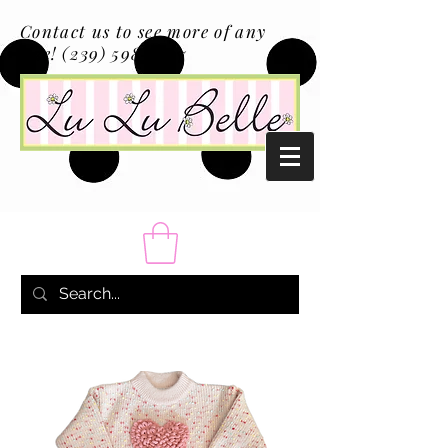
Contact us to see more of any
size!
(239) 598-1217