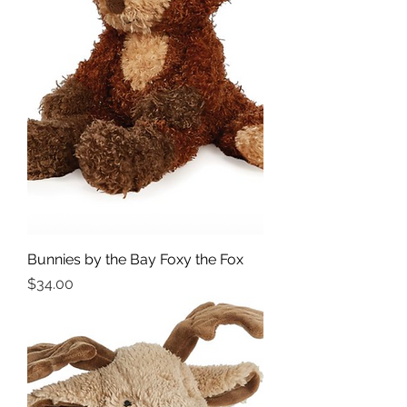
Bunnies by the Bay Foxy the Fox
Price
$34.00