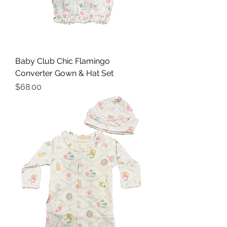
Baby Club Chic Flamingo
Converter Gown & Hat Set
Price
$68.00