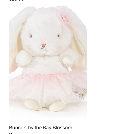
Bunnies by the Bay Blossom