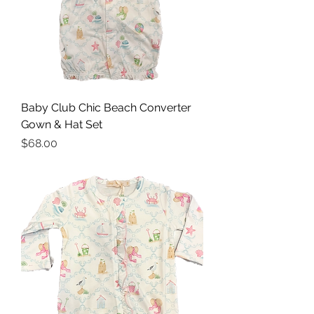
Baby Club Chic Beach Converter
Gown & Hat Set
Price
$68.00