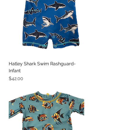
Hatley Shark Swim Rashguard-
Infant
Price
$42.00