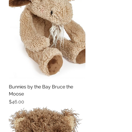
Bunnies by the Bay Bruce the
Moose
Price
$46.00