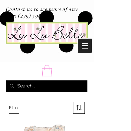
Contact us to see more of any
size!
(239) 598-1217
Filter