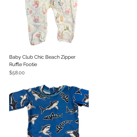
Baby Club Chic Beach Zipper
Ruffle Footie
Price
$58.00