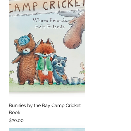
Bunnies by the Bay Camp Cricket
Book
Price
$20.00