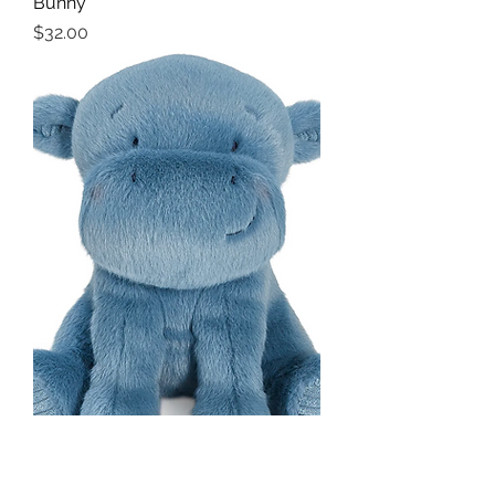
Bunny
Price
$32.00