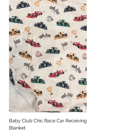
Baby Club Chic Race Car Receiving
Blanket