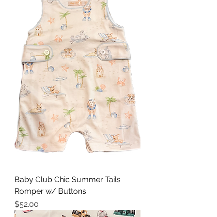
Baby Club Chic Summer Tails
Romper w/ Buttons
Price
$52.00