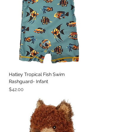
Hatley Tropical Fish Swim
Rashguard- Infant
Price
$42.00