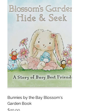
Bunnies by the Bay Blossom's
Garden Book
Price
$20.00