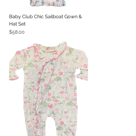
Baby Club Chic Sailboat Gown &
Hat Set
Price
$58.00