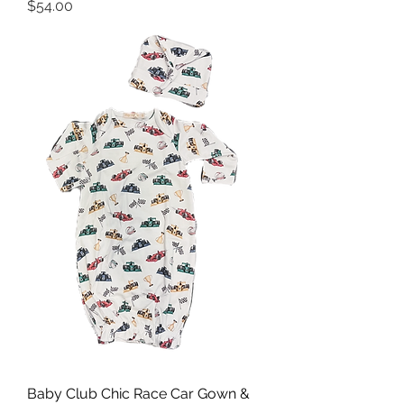
Price
$54.00
Baby Club Chic Race Car Gown &