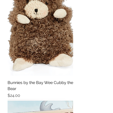
Bunnies by the Bay Wee Cubby the
Bear
Price
$24.00