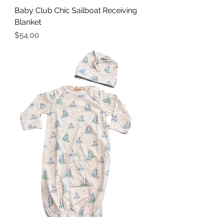
Baby Club Chic Sailboat Receiving
Blanket
Price
$54.00