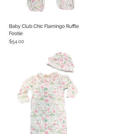
Baby Club Chic Flamingo Ruffle
Footie
Price
$54.00