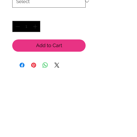
Quantity
*
Add to Cart
LU LU BELLE OF NAPLES
9123 Strada Pl. Unit 7106
Naples, FL 34108
(239) 598-1217
Please feel free to contact us
for more options!