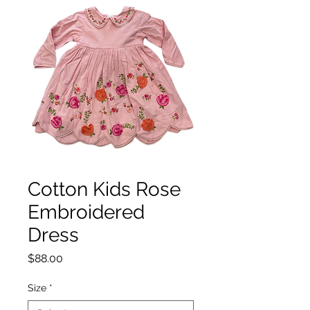
Cotton Kids Rose
Embroidered
Dress
Price
$88.00
Size
*