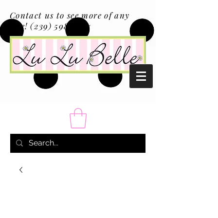
Contact us to see more of any
size!
(239) 598-1217