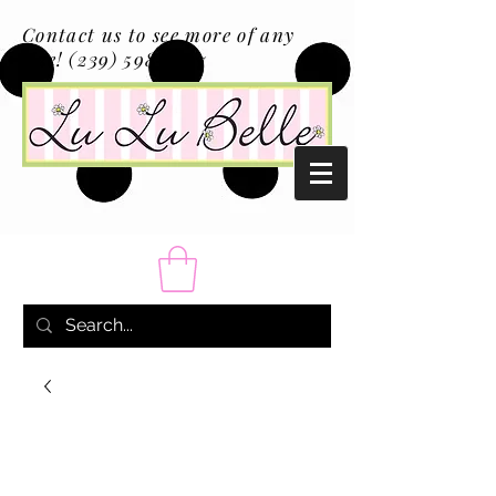
Contact us to see more of any
size!
(239) 598-1217