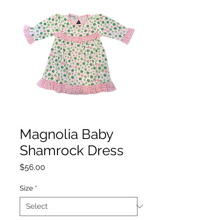
Magnolia Baby
Shamrock Dress
Price
$56.00
Size
*