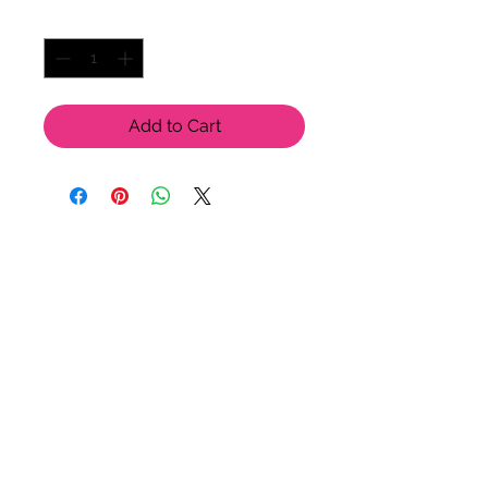
Quantity
*
Add to Cart
LU LU BELLE OF NAPLES
9123 Strada Pl. Unit 7106
Naples, FL 34108
(239) 598-1217
Please feel free to contact us
for more options!