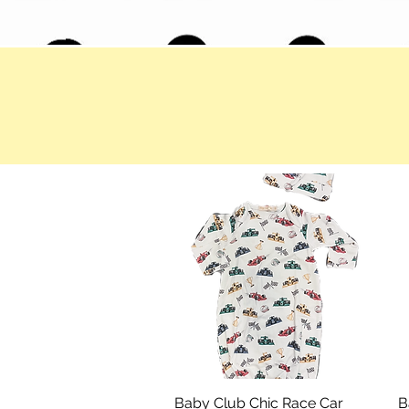
Baby Club Chic Race Car
Quick View
B