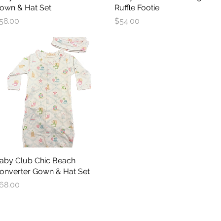
own & Hat Set
Ruffle Footie
rice
Price
58.00
$54.00
aby Club Chic Beach
Quick View
onverter Gown & Hat Set
rice
68.00