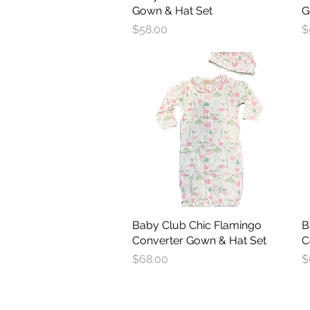
Gown & Hat Set
G
Price
P
$58.00
$
Baby Club Chic Flamingo
Quick View
B
Converter Gown & Hat Set
C
Price
P
$68.00
$