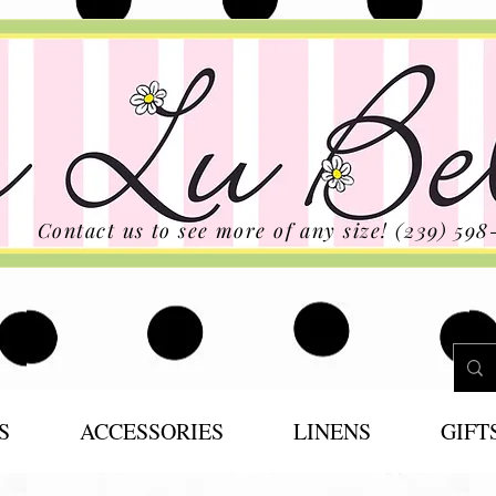
Contact us to see more of any size! (239) 598
S
ACCESSORIES
LINENS
GIFT