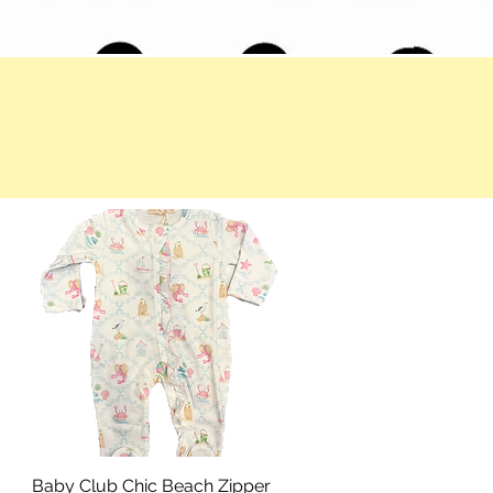
Baby Club Chic Beach Zipper
Quick View