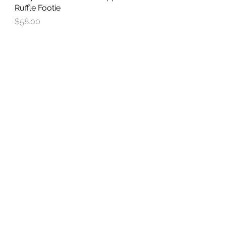
Ruffle Footie
Price
$58.00