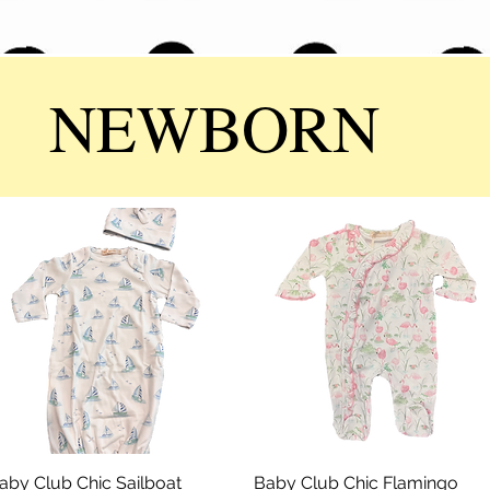
NEWBORN
aby Club Chic Sailboat
Quick View
Baby Club Chic Flamingo
Quick View