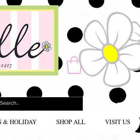
-1217
S & HOLIDAY
SHOP ALL
VISIT US