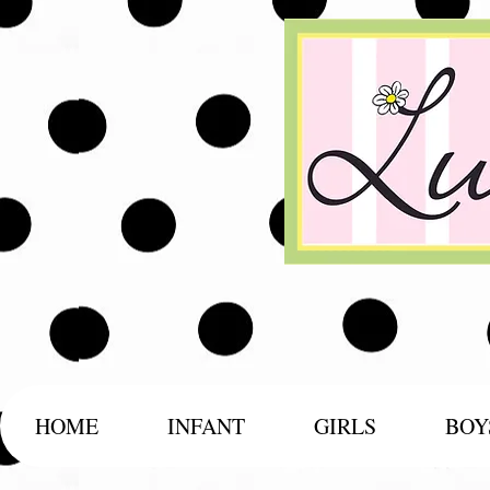
HOME
INFANT
GIRLS
BOY