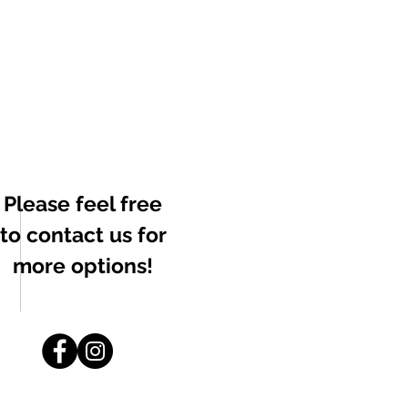
Please feel free
to contact us for
more options!