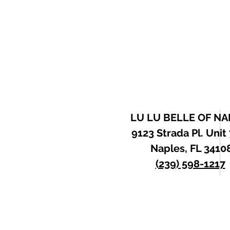
LU LU BELLE OF NA
9123 Strada Pl. Unit
Naples, FL 3410
(239) 598-1217