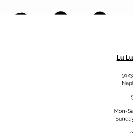
Lu Lu
9123
Napl
Mon-Sa
Sunday