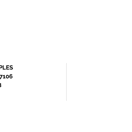
PLES
 7106
8