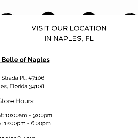
VISIT OUR LOCATION
IN NAPLES, FL
 Belle of Naples
Strada Pl., #7106
es, Florida 34108
Store Hours:
t: 10:00am - 9:00pm
: 12:00pm - 6:00pm