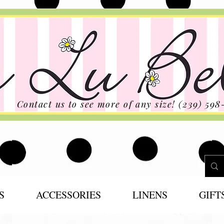
Contact us to see more of any size! (239) 598
S
ACCESSORIES
LINENS
GIFT