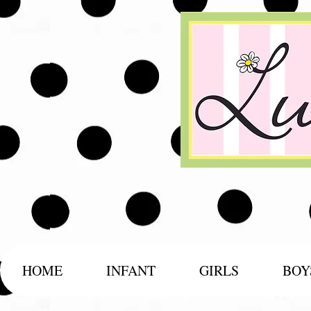
HOME
INFANT
GIRLS
BOY