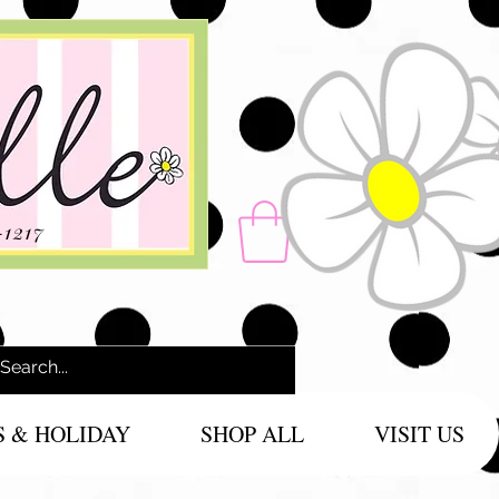
-1217
S & HOLIDAY
SHOP ALL
VISIT US