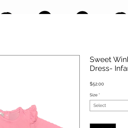
Sweet Wink
Dress- Infa
Price
$52.00
Size
*
Select
Quantity
*