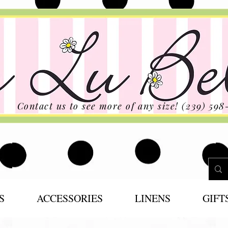
Contact us to see more of any size! (239) 598
S
ACCESSORIES
LINENS
GIFT