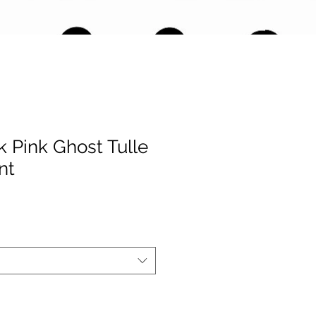
 Pink Ghost Tulle
nt