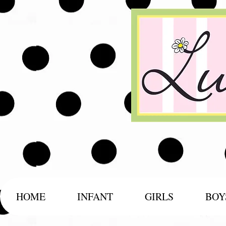
HOME
INFANT
GIRLS
BOY