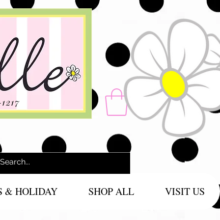
-1217
S & HOLIDAY
SHOP ALL
VISIT US