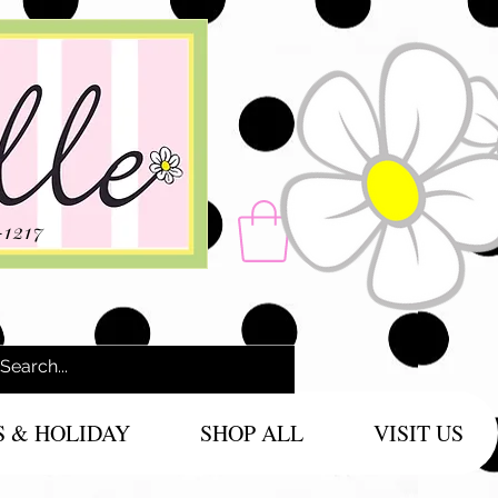
-1217
S & HOLIDAY
SHOP ALL
VISIT US