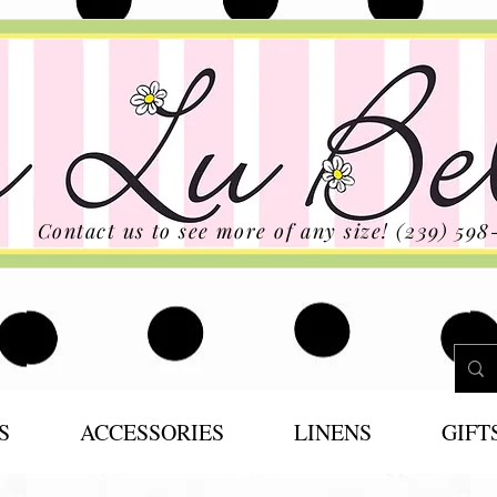
Contact us to see more of any size! (239) 598
S
ACCESSORIES
LINENS
GIFT