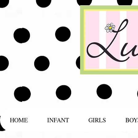
HOME
INFANT
GIRLS
BOY