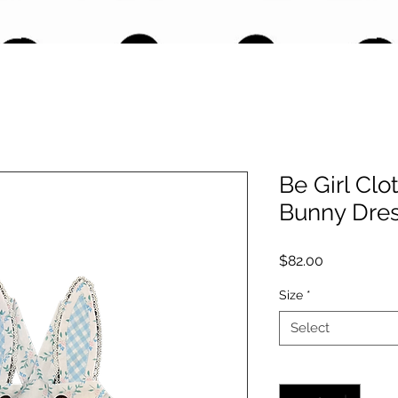
Be Girl Clo
Bunny Dre
Price
$82.00
Size
*
Select
Quantity
*