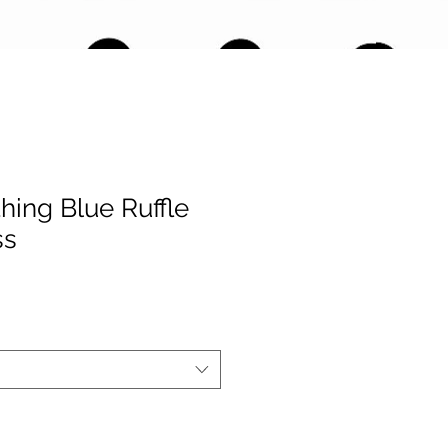
thing Blue Ruffle
ss