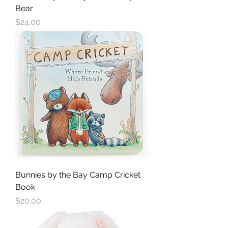
Bear
Price
$24.00
Bunnies by the Bay Camp Cricket
Book
Price
$20.00