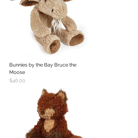
Bunnies by the Bay Bruce the
Moose
Price
$46.00