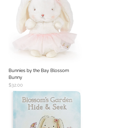
Bunnies by the Bay Blossom
Bunny
Price
$32.00