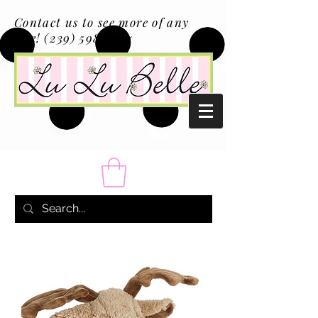
Contact us to see more of any
size!
(239) 598-1217