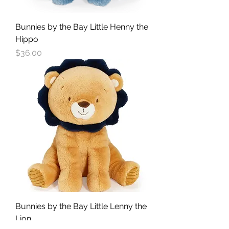
Bunnies by the Bay Little Henny the
Hippo
Price
$36.00
Bunnies by the Bay Little Lenny the
Lion