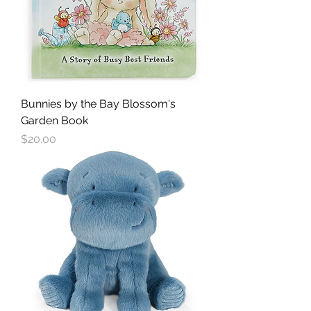
Bunnies by the Bay Blossom's
Garden Book
Price
$20.00