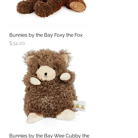
Bunnies by the Bay Foxy the Fox
Price
$34.00
Bunnies by the Bay Wee Cubby the