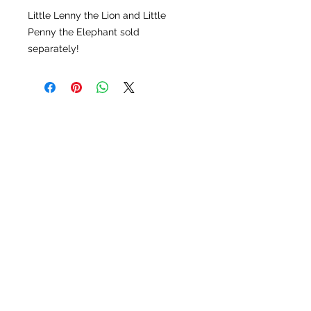
Little Lenny the Lion and Little
Penny the Elephant sold
separately!
LU LU BELLE OF NAPLES
9123 Strada Pl. Unit 7106
Naples, FL 34108
(239) 598-1217
Please feel free to contact us
for more options!