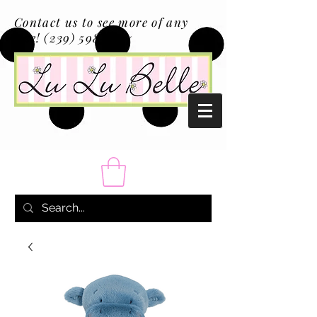
Contact us to see more of any
size!
(239) 598-1217