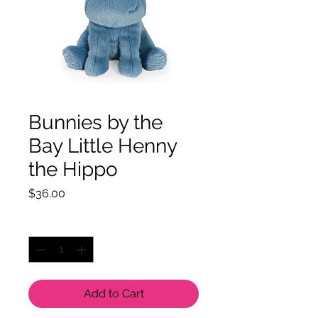
Bunnies by the
Bay Little Henny
the Hippo
Price
$36.00
Quantity
*
Add to Cart