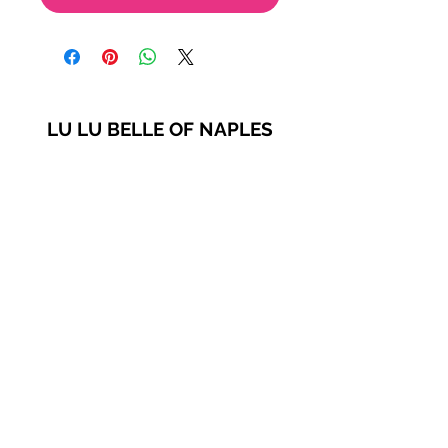
LU LU BELLE OF NAPLES
9123 Strada Pl. Unit 7106
Naples, FL 34108
(239) 598-1217
Please feel free to contact us
for more options!
© 2021 by Lu Lu Belle