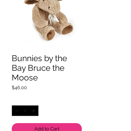
Bunnies by the
Bay Bruce the
Moose
Price
$46.00
Quantity
*
Add to Cart