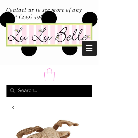
Contact us to see more of any
size!
(239) 598-1217