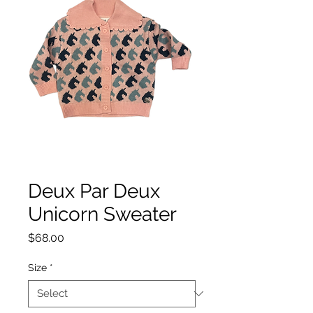
Deux Par Deux
Unicorn Sweater
Price
$68.00
Size
*