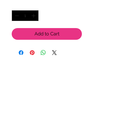
Quantity
*
Add to Cart
LU LU BELLE OF NAPLES
9123 Strada Pl. Unit 7106
Naples, FL 34108
(239) 598-1217
Please feel free to contact us
for more options!