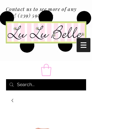
Contact us to see more of any
size!
(239) 598-1217