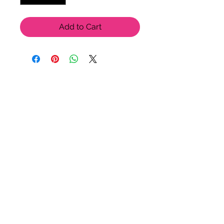
Add to Cart
LU LU BELLE OF NAPLES
9123 Strada Pl. Unit 7106
Naples, FL 34108
(239) 598-1217
Please feel free to contact us
for more options!
© 2021 by Lu Lu Belle