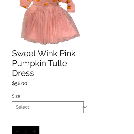
Sweet Wink Pink
Pumpkin Tulle
Dress
Price
$58.00
Size
*
Quantity
*