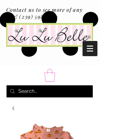
Contact us to see more of any
size!
(239) 598-1217