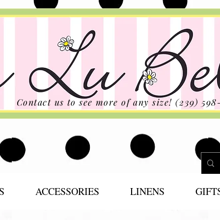
Contact us to see more of any size! (239) 598
S
ACCESSORIES
LINENS
GIFT