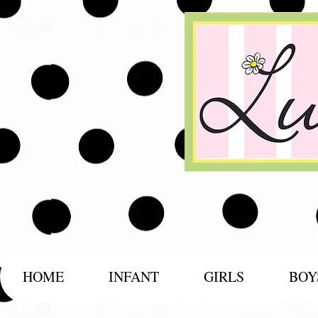
HOME
INFANT
GIRLS
BOY