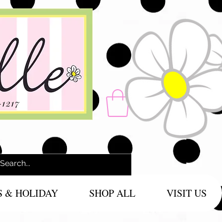
-1217
S & HOLIDAY
SHOP ALL
VISIT US