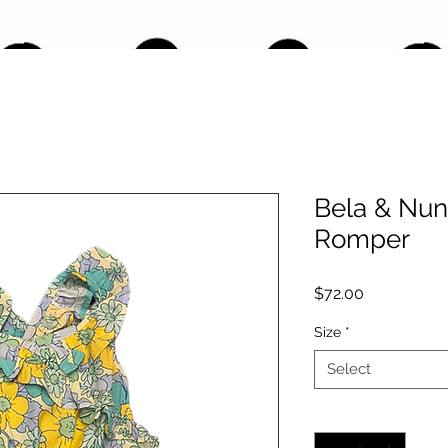
Bela & Nuni
Romper
Price
$72.00
Size
*
Select
Quantity
*