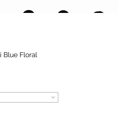
 Blue Floral