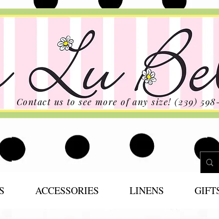
Contact us to see more of any size! (239) 598
S
ACCESSORIES
LINENS
GIFT