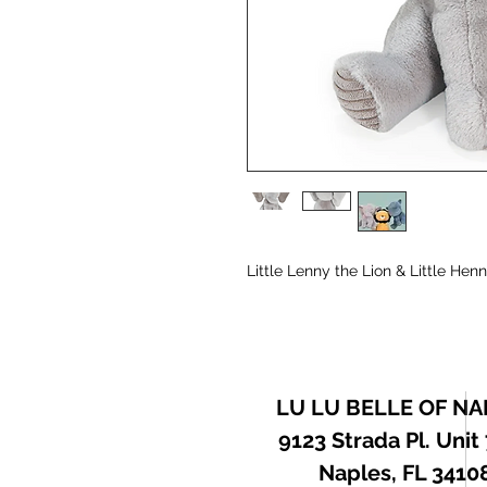
Little Lenny the Lion & Little Hen
LU LU BELLE OF NA
9123 Strada Pl. Unit
Naples, FL 3410