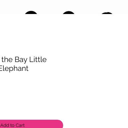
the Bay Little
Elephant
Add to Cart