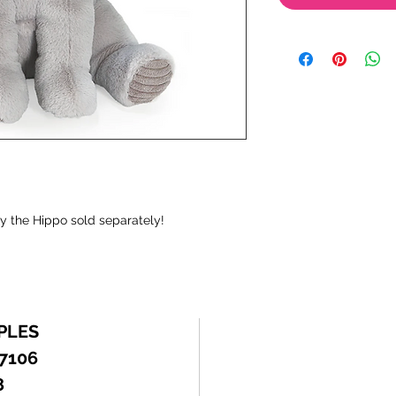
ny the Hippo sold separately!
PLES
 7106
8