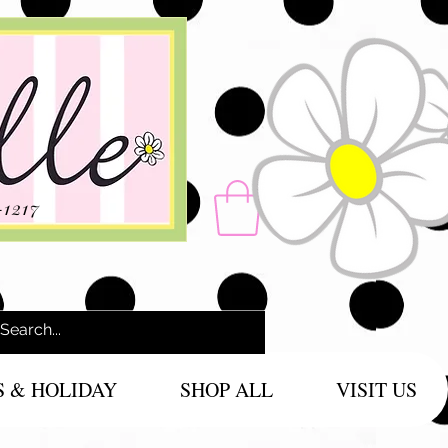
-1217
S & HOLIDAY
SHOP ALL
VISIT US