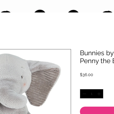
Bunnies by 
Penny the 
Price
$36.00
Quantity
*