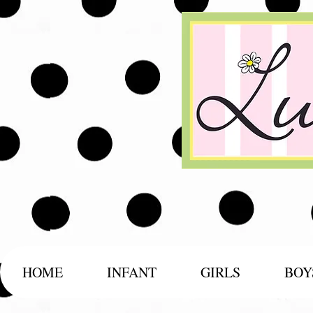
HOME
INFANT
GIRLS
BOY