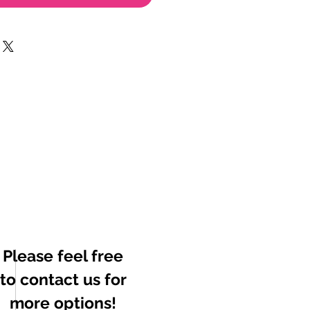
Please feel free
to contact us for
more options!