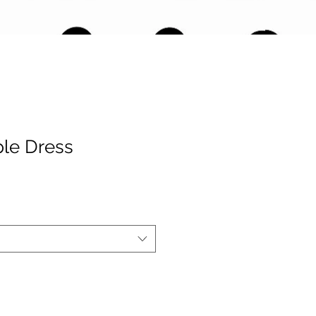
le Dress