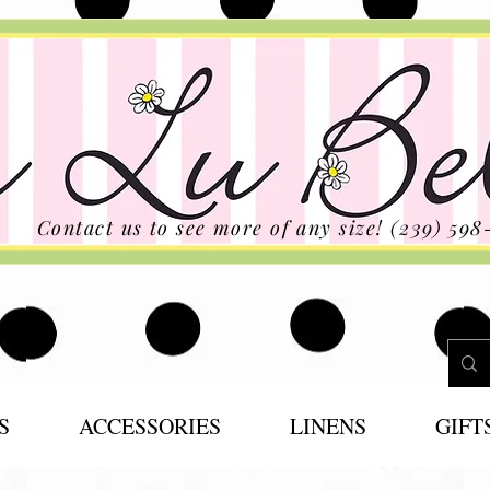
Contact us to see more of any size! (239) 598
S
ACCESSORIES
LINENS
GIFT