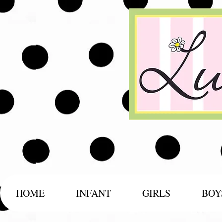
HOME
INFANT
GIRLS
BOY