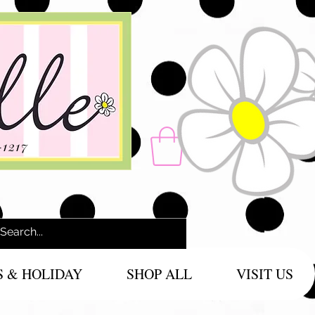
-1217
S & HOLIDAY
SHOP ALL
VISIT US