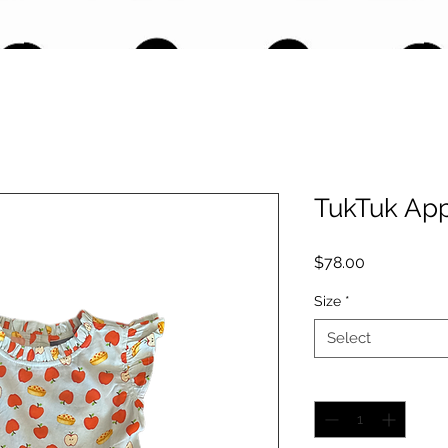
TukTuk App
Price
$78.00
Size
*
Select
Quantity
*